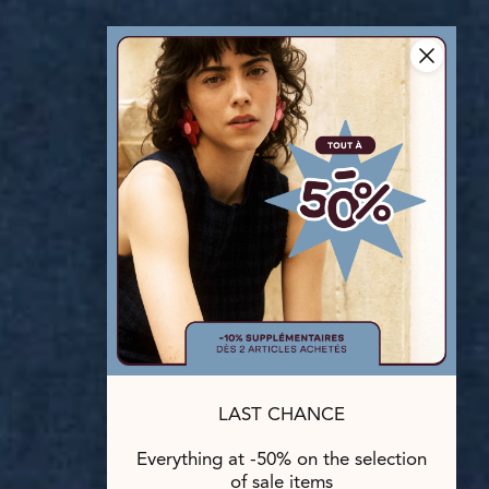
LAST CHANCE
Everything at -50% on the selection
of sale items