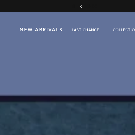
 more
NEW ARRIVALS
LAST CHANCE
COLLECTI