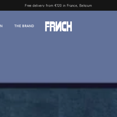
Free delivery from €120 in France, Belgium
ON
THE BRAND