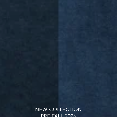
NEW COLLECTION
PRE FALL 2026