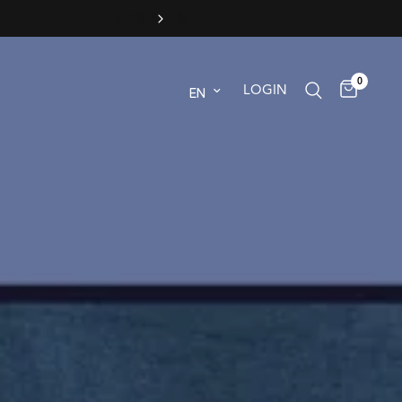
0
Update country/region
LOGIN