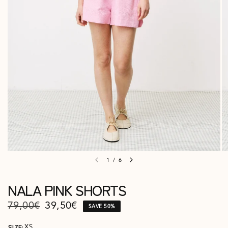
1
/
6
NALA PINK SHORTS
79,00€
39,50€
SAVE 50%
SIZE:
XS