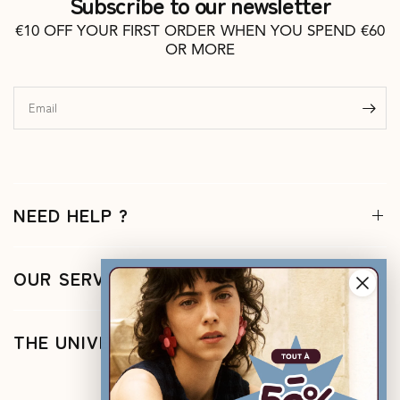
Subscribe to our newsletter
€10 OFF YOUR FIRST ORDER WHEN YOU SPEND €60
OR MORE
Email
NEED HELP ?
OUR SERVICES
THE UNIVERSE