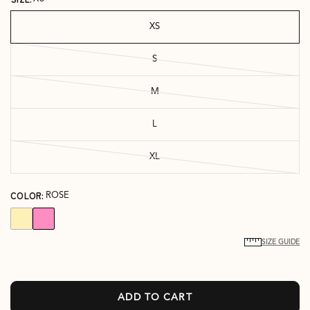
XS
S
M
L
XL
COLOR:
ROSE
SIZE GUIDE
ADD TO CART