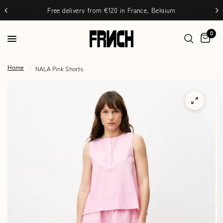
Free delivery from €120 in France, Belgium
0
/
NALA Pink Shorts
Home