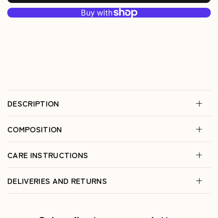
DESCRIPTION
COMPOSITION
CARE INSTRUCTIONS
DELIVERIES AND RETURNS