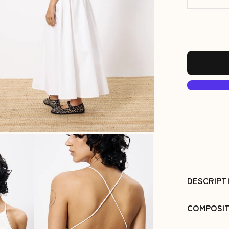
DESCRIPT
COMPOSIT