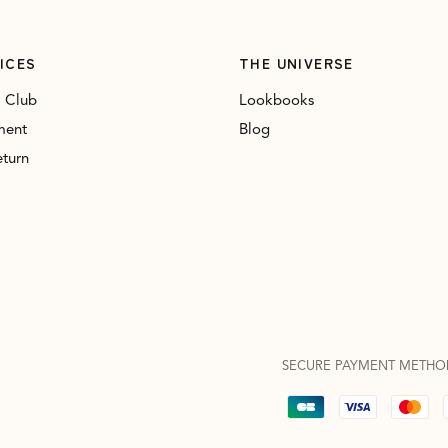
ICES
THE UNIVERSE
 Club
Lookbooks
ment
Blog
eturn
SECURE PAYMENT METHO