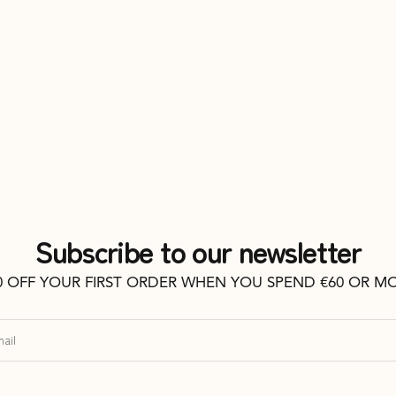
Subscribe to our newsletter
0 OFF YOUR FIRST ORDER WHEN YOU SPEND €60 OR M
ail