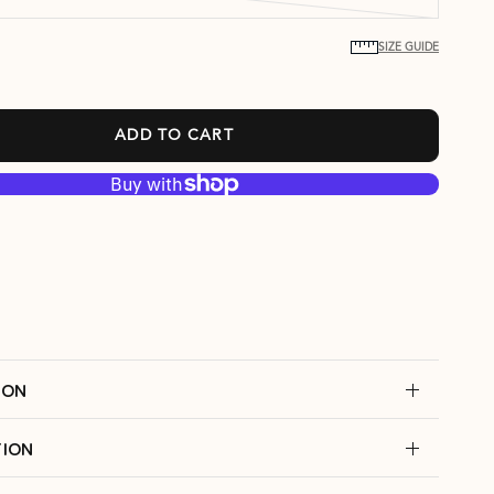
SIZE GUIDE
ADD TO CART
ION
ION