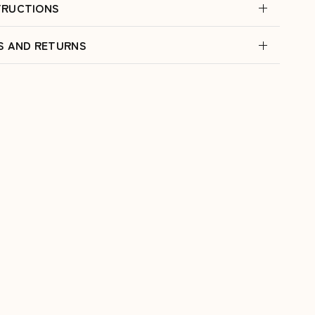
TRUCTIONS
ES AND RETURNS