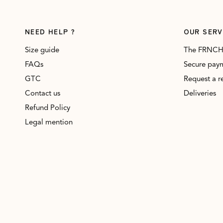
NEED HELP ?
OUR SERV
Size guide
The FRNCH
FAQs
Secure pay
GTC
Request a r
Contact us
Deliveries
Refund Policy
Legal mention