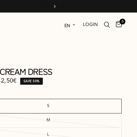
0
Update country/region
LOGIN
A CREAM DRESS
42,50€
SAVE 50%
S
M
L