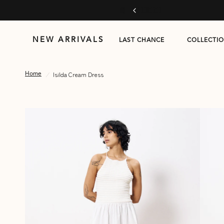
 more
NEW ARRIVALS
LAST CHANCE
COLLECTI
/
Isilda Cream Dress
Home