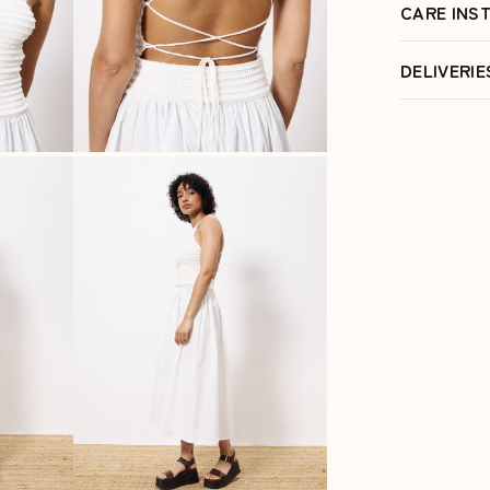
CARE INS
DELIVERI