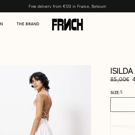
Free delivery from €120 in France, Belgium
ON
THE BRAND
ISILD
85,00€
SIZE:
S