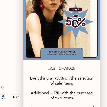
FOLLOW US
LAST CHANCE
Everything at -50% on the selection
of sale items
DS
SUITABLE DELIVERY METHODS
Additional -10% with the purchase
of two items