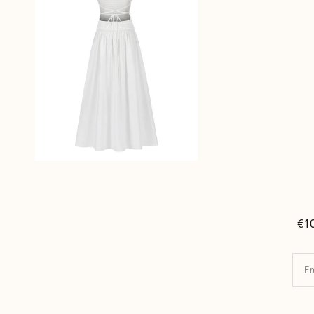
€1
Em