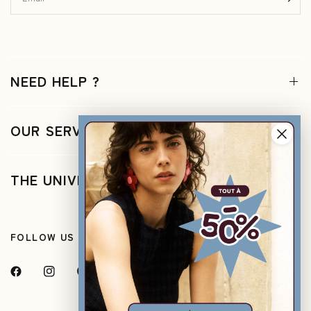
NEED HELP ?
OUR SERVICES
THE UNIVERSE
FOLLOW US