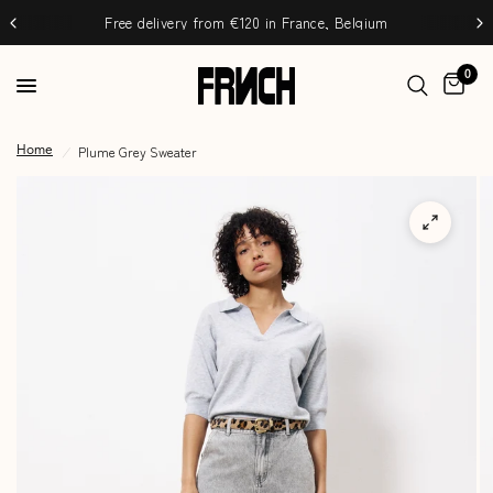
Free delivery from €120 in France, Belgium
0
/
Plume Grey Sweater
Home