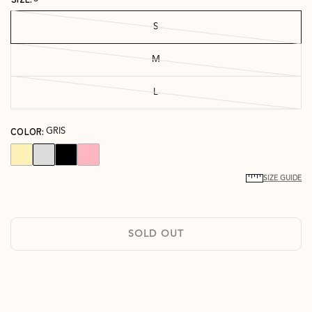
S
M
L
COLOR:
GRIS
SIZE GUIDE
SOLD OUT