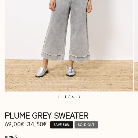
1
/
6
PLUME GREY SWEATER
69,00€
34,50€
SAVE 50%
SOLD OUT
SIZE:
S