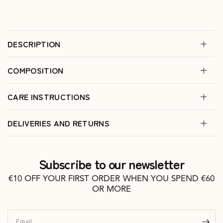
DESCRIPTION
COMPOSITION
CARE INSTRUCTIONS
DELIVERIES AND RETURNS
Subscribe to our newsletter
€10 OFF YOUR FIRST ORDER WHEN YOU SPEND €60
OR MORE
Email